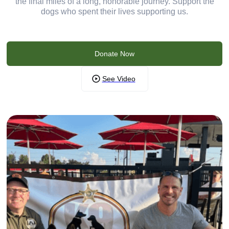
the final miles of a long, honorable journey. Support the
dogs who spent their lives supporting us.
Donate Now
See Video