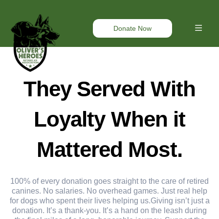
Donate Now
They Served With
Loyalty When it
Mattered Most.
100% of every donation goes straight to the care of retired
canines. No salaries. No overhead games. Just real help
for dogs who spent their lives helping us.Giving isn’t just a
donation. It’s a thank-you. It’s a hand on the leash during