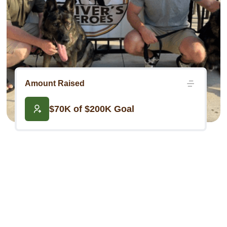
Amount Raised
$70K of $200K Goal