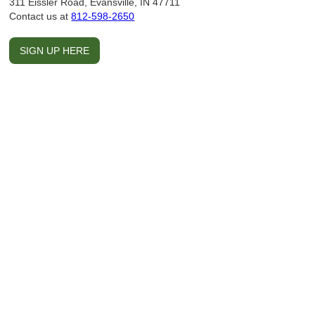
311 Eissler Road, Evansville, IN 47711
Contact us at
812-598-2650
SIGN UP HERE