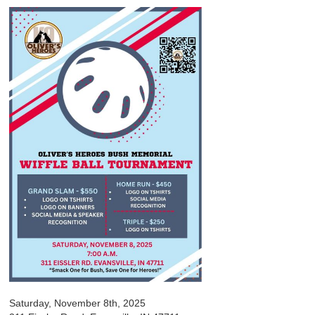
Saturday, November 8th, 2025